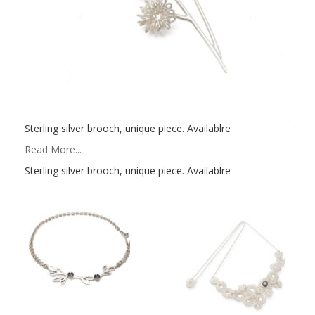
Sterling silver brooch, unique piece. Availablre
Read More...
Sterling silver brooch, unique piece. Availablre