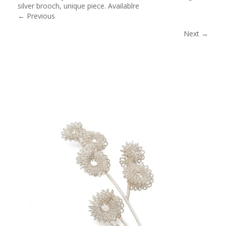
silver brooch, unique piece. Availablre
← Previous
Next →