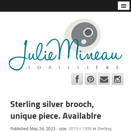
Home
Online Store
Julie Mineau
Habitat
Shops and Galleries
Contact
About
Bio
A few tips
Sterling silver brooch,
C.V.
unique piece. Availablre
Français
Published
May 24, 2023
- size:
1013 × 1350
in
Sterling