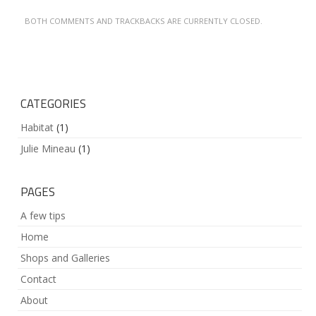
BOTH COMMENTS AND TRACKBACKS ARE CURRENTLY CLOSED.
CATEGORIES
Habitat
(1)
Julie Mineau
(1)
PAGES
A few tips
Home
Shops and Galleries
Contact
About