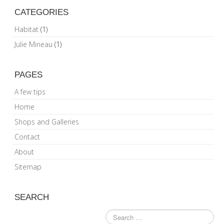
CATEGORIES
Habitat
(1)
Julie Mineau
(1)
PAGES
A few tips
Home
Shops and Galleries
Contact
About
Sitemap
SEARCH