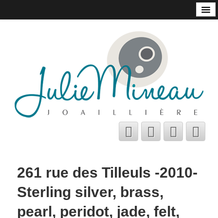
Home
Online Store
Julie Mineau
Habitat
Shops and Galleries
Contact
About
Bio
A few tips
261 rue des Tilleuls -2010-
C.V.
Sterling silver, brass,
Français
pearl, peridot, jade, felt,