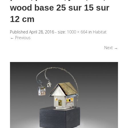
wood base 25 sur 15 sur
12 cm
Published
April 28, 2016
- size:
1000 × 664
in
Habitat
← Previous
Next →