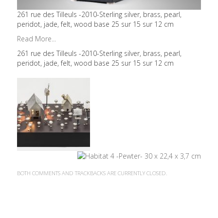
261 rue des Tilleuls -2010-Sterling silver, brass, pearl,
peridot, jade, felt, wood base 25 sur 15 sur 12 cm
Read More...
261 rue des Tilleuls -2010-Sterling silver, brass, pearl,
peridot, jade, felt, wood base 25 sur 15 sur 12 cm
BOTH COMMENTS AND TRACKBACKS ARE CURRENTLY CLOSED.