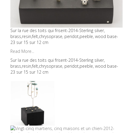
Sur la rue des toits qui frisent-2014-Sterling silver,
brass,resin,felt,chrysoprase, peridot,peeble, wood base-
23 sur 15 sur 12 cm
Read More...
Sur la rue des toits qui frisent-2014-Sterling silver,
brass,resin,felt,chrysoprase, peridot,peeble, wood base-
23 sur 15 sur 12 cm