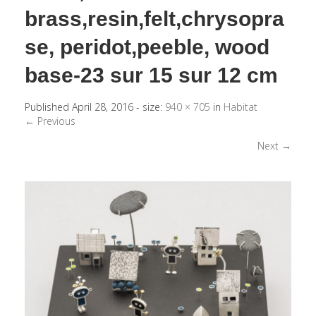
brass,resin,felt,chrysopra
se, peridot,peeble, wood
base-23 sur 15 sur 12 cm
Published
April 28, 2016
- size:
940 × 705
in
Habitat
← Previous
Next →