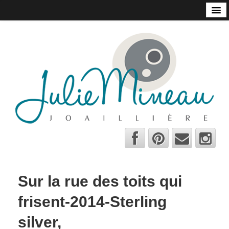
Home
Online Store
Julie Mineau
Habitat
Shops and Galleries
Contact
About
Bio
A few tips
Sur la rue des toits qui
C.V.
frisent-2014-Sterling
Français
silver,