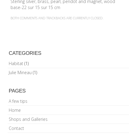
BOTH COMMENTS AND TRACKBACKS ARE CURRENTLY CLOSED.
CATEGORIES
Habitat
(1)
Julie Mineau
(1)
PAGES
A few tips
Home
Shops and Galleries
Contact