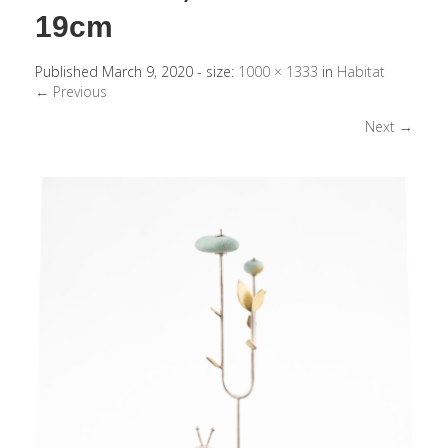
19cm
Published
March 9, 2020
- size:
1000 × 1333
in
Habitat
← Previous
Next →