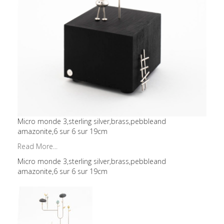
Micro monde 3,sterling silver,brass,pebbleand
amazonite,6 sur 6 sur 19cm
Read More...
Micro monde 3,sterling silver,brass,pebbleand
amazonite,6 sur 6 sur 19cm