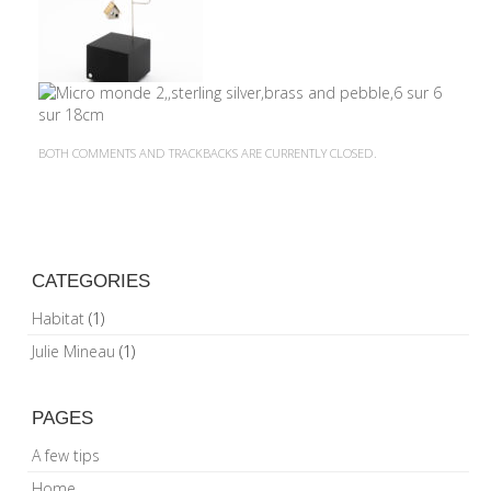
BOTH COMMENTS AND TRACKBACKS ARE CURRENTLY CLOSED.
CATEGORIES
Habitat
(1)
Julie Mineau
(1)
PAGES
A few tips
Home