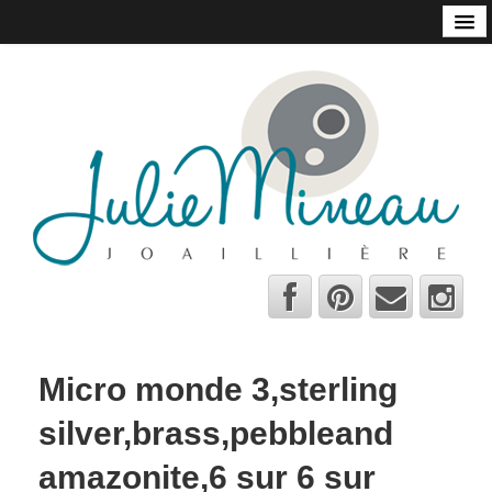
Home
Online Store
Julie Mineau
Habitat
Shops and Galleries
Contact
About
Bio
A few tips
Micro monde 3,sterling
C.V.
silver,brass,pebbleand
Français
amazonite,6 sur 6 sur