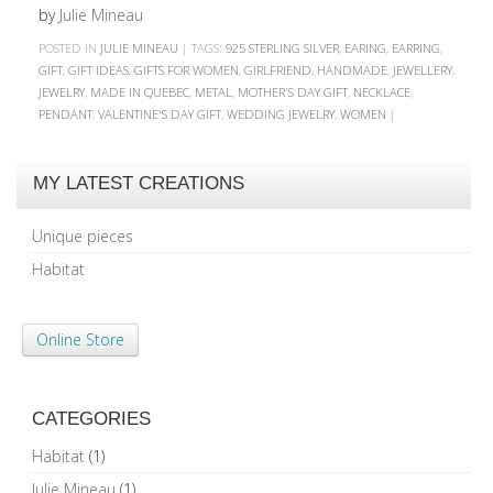
by
Julie Mineau
POSTED IN
JULIE MINEAU
|
TAGS:
925 STERLING SILVER
,
EARING
,
EARRING
,
GIFT
,
GIFT IDEAS
,
GIFTS FOR WOMEN
,
GIRLFRIEND
,
HANDMADE
,
JEWELLERY
,
JEWELRY
,
MADE IN QUEBEC
,
METAL
,
MOTHER'S DAY GIFT
,
NECKLACE
,
PENDANT
,
VALENTINE'S DAY GIFT
,
WEDDING JEWELRY
,
WOMEN
|
MY LATEST CREATIONS
Unique pieces
Habitat
Online Store
CATEGORIES
Habitat
(1)
Julie Mineau
(1)