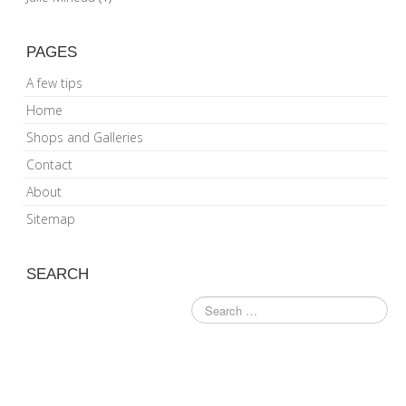
PAGES
A few tips
Home
Shops and Galleries
Contact
About
Sitemap
SEARCH